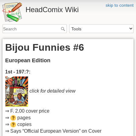
skip to content
HeadComix Wiki
Bijou Funnies #6
European Edition
1st - 197:?:
click for detailed view
⇒ F. 2.00 cover price
⇒
pages
⇒
copies
⇒ Says “Official European Version” on Cover