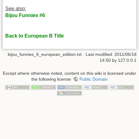
See also:
Bijou Funnies #6
Back to European B Title
bijou_funnies_6_european_edition.txt
· Last modified: 2011/06/18
14:50 by
127.0.0.1
Except where otherwise noted, content on this wiki is licensed under
the following license:
Public Domain