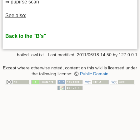
⇒ pupirse scan
See also:
Back to the "B's"
boiled_owl.txt
· Last modified: 2011/06/18 14:50 by
127.0.0.1
Except where otherwise noted, content on this wiki is licensed under
the following license:
Public Domain