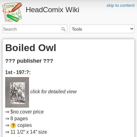
skip to content
HeadComix Wiki
Boiled Owl
??? publisher ???
1st - 197:?:
click for detailed view
⇒ $no cover price
⇒ 8 pages
⇒
copies
⇒ 11 1/2“ x 14” size