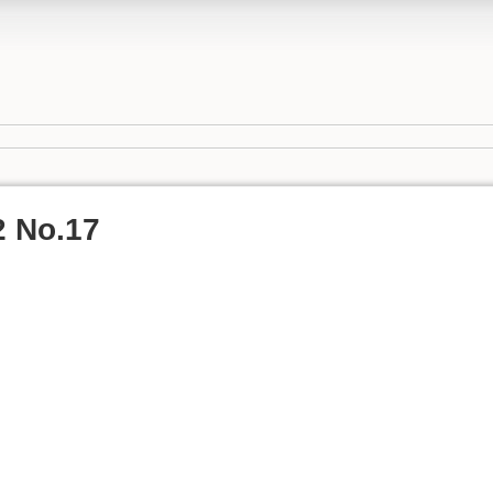
2 No.17