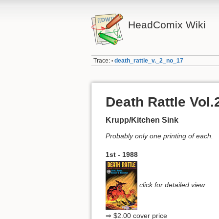
HeadComix Wiki
Trace:
death_rattle_v._2_no_17
•
Death Rattle Vol.
Krupp/Kitchen Sink
Probably only one printing of each.
1st - 1988
click for detailed view
⇒ $2.00 cover price