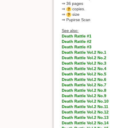
⇒ 36 pages
⇒
copies.
⇒
size
⇒ Pupirse Scan
See also:
Death Rattle #1
Death Rattle #2
Death Rattle #3
Death Rattle Vol.2 No.1
Death Rattle Vol.2 No.2
Death Rattle Vol.2 No.3
Death Rattle Vol.2 No.4
Death Rattle Vol.2 No.5
Death Rattle Vol.2 No.6
Death Rattle Vol.2 No.7
Death Rattle Vol.2 No.8
Death Rattle Vol.2 No.9
Death Rattle Vol.2 No.10
Death Rattle Vol.2 No.11
Death Rattle Vol.2 No.12
Death Rattle Vol.2 No.13
Death Rattle Vol.2 No.14