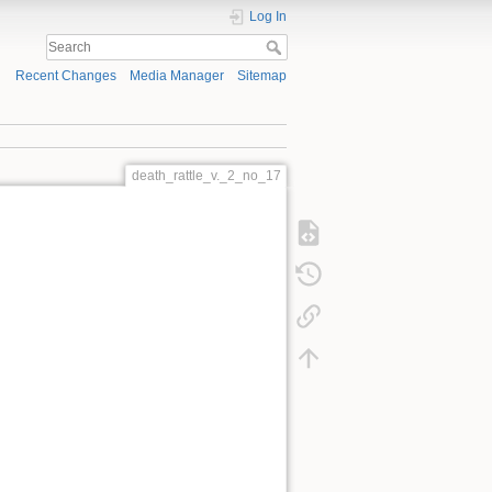
Log In
Recent Changes
Media Manager
Sitemap
death_rattle_v._2_no_17