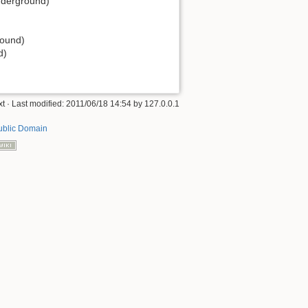
Underground)
round)
d)
xt
· Last modified: 2011/06/18 14:54 by
127.0.0.1
ublic Domain