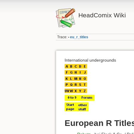
HeadComix Wiki
Trace:
eu_r_titles
•
International undergrounds
European R Title