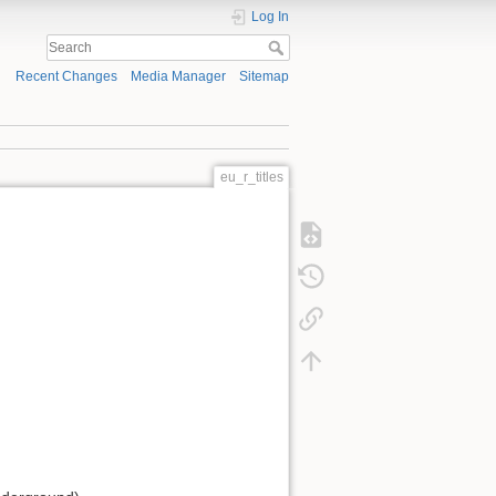
Log In
Recent Changes
Media Manager
Sitemap
eu_r_titles