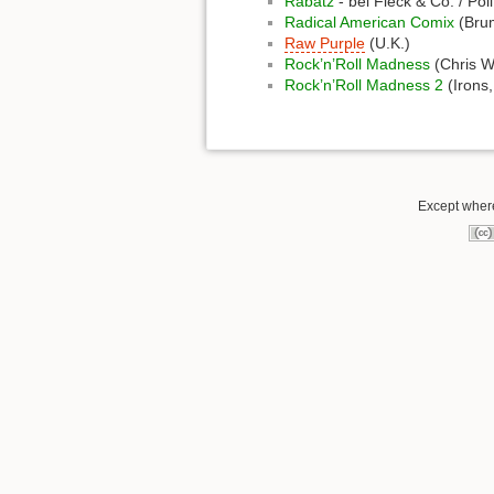
Rabatz
- bei Fleck & Co. / Po
Radical American Comix
(Bru
Raw Purple
(U.K.)
Rock’n’Roll Madness
(Chris W
Rock’n’Roll Madness 2
(Irons,
Except where