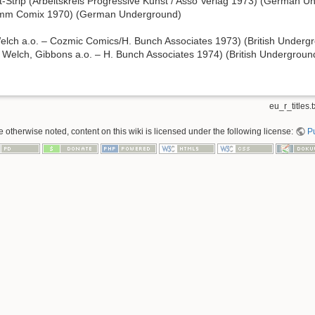
lit-Strip (Arbeitskreis Progressive Kunst / Asso Verlag 1973) (German 
mm Comix 1970) (German Underground)
elch a.o. – Cozmic Comics/H. Bunch Associates 1973) (British Underg
 Welch, Gibbons a.o. – H. Bunch Associates 1974) (British Undergroun
eu_r_titles.t
 otherwise noted, content on this wiki is licensed under the following license:
P