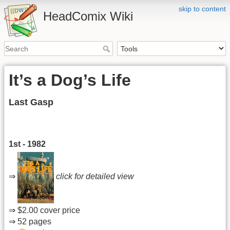
skip to content
HeadComix Wiki
It’s a Dog’s Life
Last Gasp
1st - 1982
⇒
click for detailed view
⇒ $2.00 cover price
⇒ 52 pages