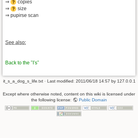
⇒
copies
⇒
size
⇒ pupirse scan
See also:
Back to the "I's"
it_s_a_dog_s_life.txt
· Last modified: 2011/06/18 14:57 by
127.0.0.1
Except where otherwise noted, content on this wiki is licensed under
the following license:
Public Domain