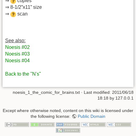
⇒
copies
⇒ 8-1/2”x11” size
⇒
scan
See also:
Noesis #02
Noesis #03
Noesis #04
Back to the "N's"
noesis_1_the_comic_for_brains.txt
· Last modified: 2011/06/18
18:18 by
127.0.0.1
Except where otherwise noted, content on this wiki is licensed under
the following license:
Public Domain