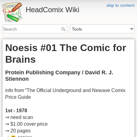
skip to content
HeadComix Wiki
Noesis #01 The Comic for
Brains
Protein Publishing Company / David R. J.
Stiennon
info from “The Official Underground and Newave Comix
Price Guide
1st - 1978
⇒ need scan
⇒ $1.00 cover price
⇒ 20 pages