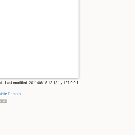
xt
· Last modified: 2011/06/18 18:18 by
127.0.0.1
ublic Domain