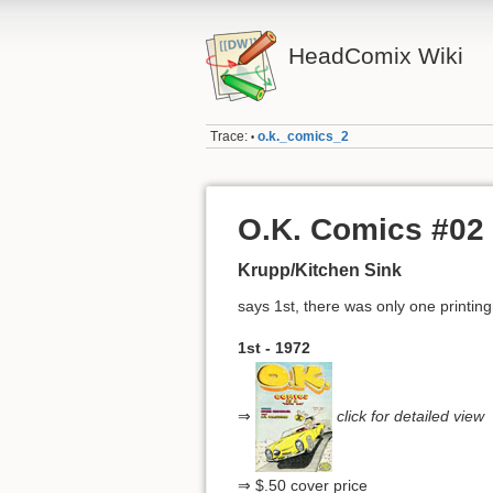
HeadComix Wiki
Trace:
o.k._comics_2
•
O.K. Comics #02
Krupp/Kitchen Sink
says 1st, there was only one printin
1st - 1972
⇒
click for detailed view
⇒ $.50 cover price