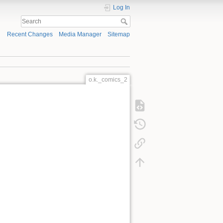
Log In
Recent Changes
Media Manager
Sitemap
o.k._comics_2