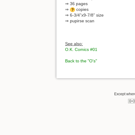
⇒ 36 pages
⇒
copies
⇒ 6-3/4”x9-7/8” size
⇒ pupirse scan
See also:
O.K. Comics #01
Back to the "O's"
Except where