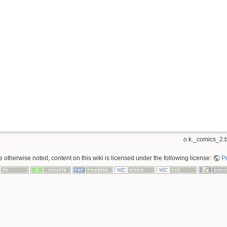
o.k._comics_2.t
 otherwise noted, content on this wiki is licensed under the following license:
P