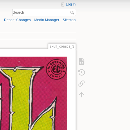
Log In
Recent Changes
Media Manager
Sitemap
skull_comics_3