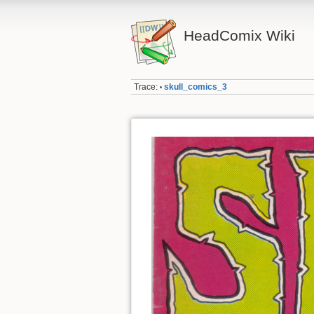
HeadComix Wiki
Trace:
skull_comics_3
•