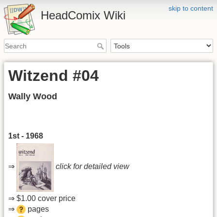
skip to content
HeadComix Wiki
Witzend #04
Wally Wood
1st - 1968
⇒
click for detailed view
⇒ $1.00 cover price
⇒
pages