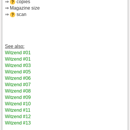
⇒
copies
⇒ Magazine size
⇒
scan
See also:
Witzend #01
Witzend #01
Witzend #03
Witzend #05
Witzend #06
Witzend #07
Witzend #08
Witzend #09
Witzend #10
Witzend #11
Witzend #12
Witzend #13