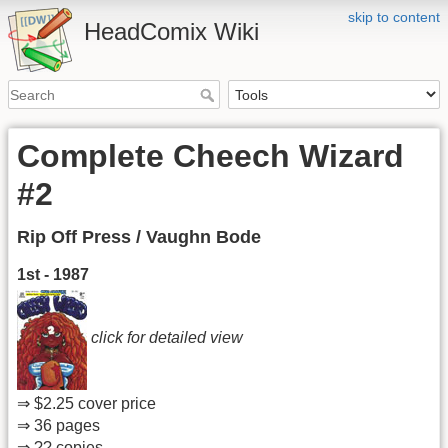
skip to content
HeadComix Wiki
Complete Cheech Wizard
#2
Rip Off Press / Vaughn Bode
1st - 1987
click for detailed view
⇒ $2.25 cover price
⇒ 36 pages
⇒ ?? copies