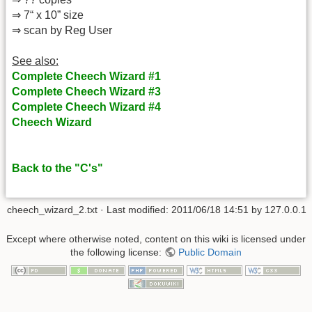
⇒ 7“ x 10” size
⇒ scan by Reg User
See also:
Complete Cheech Wizard #1
Complete Cheech Wizard #3
Complete Cheech Wizard #4
Cheech Wizard
Back to the "C's"
cheech_wizard_2.txt
· Last modified: 2011/06/18 14:51 by
127.0.0.1
Except where otherwise noted, content on this wiki is licensed under
the following license:
Public Domain