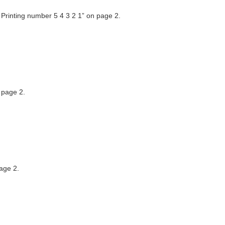
 Printing number 5 4 3 2 1” on page 2.
 page 2.
age 2.