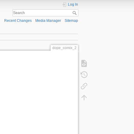
Log In
Recent Changes
Media Manager
Sitemap
dope_comix_2