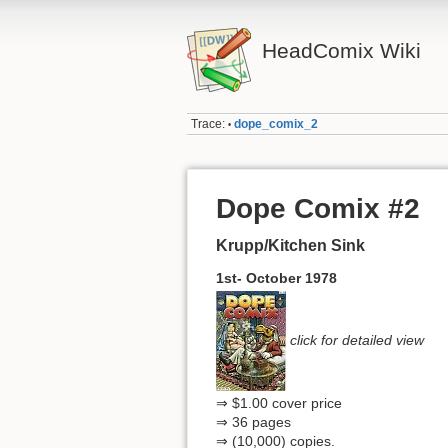
HeadComix Wiki
Trace:
dope_comix_2
•
Dope Comix #2
Krupp/Kitchen Sink
1st- October 1978
click for detailed view
⇒ $1.00 cover price
⇒ 36 pages
⇒ (10,000) copies.