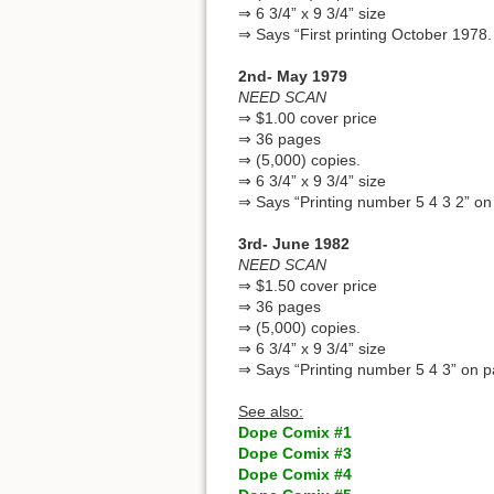
⇒ 6 3/4” x 9 3/4” size
⇒ Says “First printing October 1978.
2nd- May 1979
NEED SCAN
⇒ $1.00 cover price
⇒ 36 pages
⇒ (5,000) copies.
⇒ 6 3/4” x 9 3/4” size
⇒ Says “Printing number 5 4 3 2” on
3rd- June 1982
NEED SCAN
⇒ $1.50 cover price
⇒ 36 pages
⇒ (5,000) copies.
⇒ 6 3/4” x 9 3/4” size
⇒ Says “Printing number 5 4 3” on p
See also:
Dope Comix #1
Dope Comix #3
Dope Comix #4