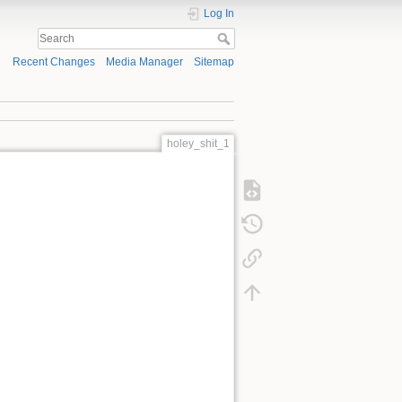
Log In
Recent Changes
Media Manager
Sitemap
holey_shit_1