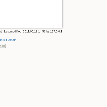
xt
· Last modified: 2011/06/18 14:56 by
127.0.0.1
ublic Domain