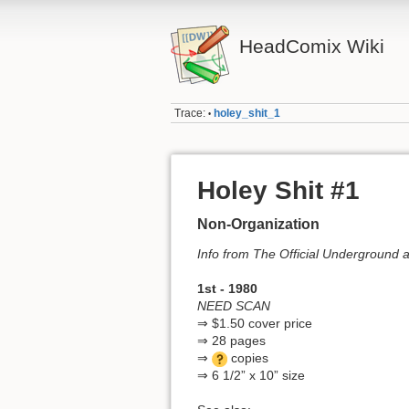
HeadComix Wiki
Trace:
holey_shit_1
•
Holey Shit #1
Non-Organization
Info from The Official Underground
1st - 1980
NEED SCAN
⇒ $1.50 cover price
⇒ 28 pages
⇒
copies
⇒ 6 1/2” x 10” size