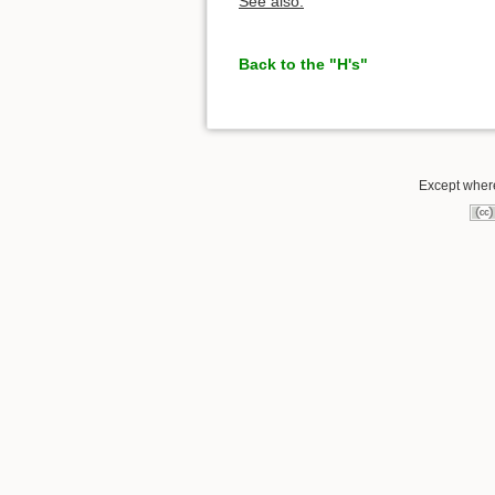
See also:
Back to the "H's"
Except where