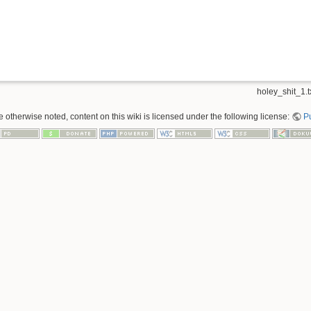
holey_shit_1.t
 otherwise noted, content on this wiki is licensed under the following license:
P