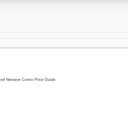
 and Newave Comix Price Guide.