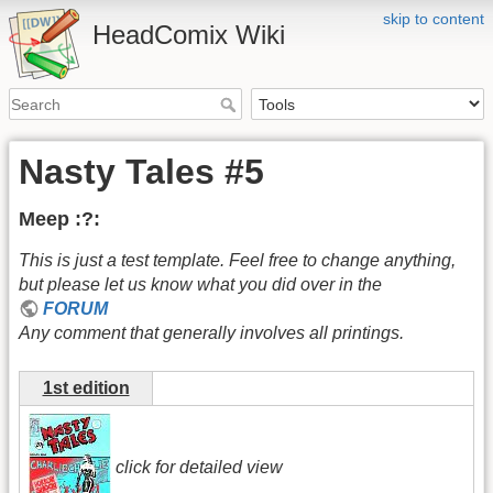
skip to content
HeadComix Wiki
Nasty Tales #5
Meep :?:
This is just a test template. Feel free to change anything,
but please let us know what you did over in the
FORUM
Any comment that generally involves all printings.
1st edition
click for detailed view