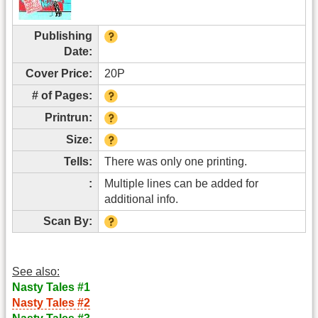
Publishing
Date:
Cover Price:
20P
# of Pages:
Printrun:
Size:
Tells:
There was only one printing.
:
Multiple lines can be added for
additional info.
Scan By:
See also:
Nasty Tales #1
Nasty Tales #2