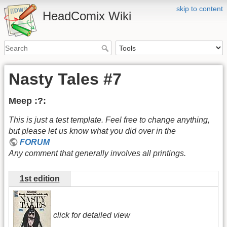
skip to content
HeadComix Wiki
Nasty Tales #7
Meep :?:
This is just a test template. Feel free to change anything,
but please let us know what you did over in the
FORUM
Any comment that generally involves all printings.
1st edition
click for detailed view