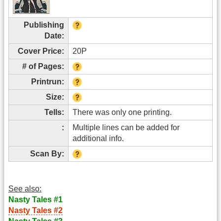
Publishing
Date:
Cover Price:
20P
# of Pages:
Printrun:
Size:
Tells:
There was only one printing.
:
Multiple lines can be added for
additional info.
Scan By:
See also:
Nasty Tales #1
Nasty Tales #2