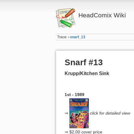
HeadComix Wiki
Trace:
snarf_13
•
Snarf #13
Krupp/Kitchen Sink
1st - 1989
⇒
click for detailed view
⇒ $2.00 cover price