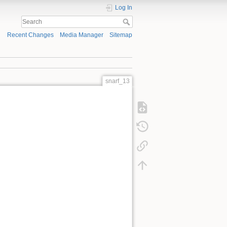
Log In
Recent Changes
Media Manager
Sitemap
snarf_13