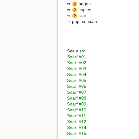
⇒
pages
⇒
copies
⇒
size
⇒ pupirse scan
See also:
Snarf #01
Snarf #02
Snarf #03
Snarf #04
Snarf #05
Snarf #06
Snarf #07
Snarf #08
Snarf #09
Snarf #10
Snarf #11
Snarf #12
Snarf #14
Snarf #15