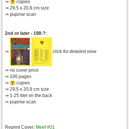
⇒
copies
⇒ 29,5 x 20,9 cm size
⇒ pupirse scan
2nd or later - 198:?:
⇒
click for detailed view
⇒ no cover price
⇒ 100 pages
⇒
copies
⇒ 29,5 x 20,9 cm size
⇒ 1-25 titel on the back
⇒ pupirse scan
Reprint Cover:
Meef #01