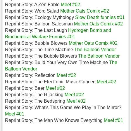
Reprint Story: A Zen Fable
Meef #02
Reprint Story: Word Salad
Mother Oats Comix #02
Reprint Story: Ecology Mythology
Slow Death funnies #01
Reprint Story: Balloon Salesman
Mother Oats Comix #02
Reprint Story: The Last Laugh
Hydrogen Bomb and
Biochemical Warfare Funnies #01
Reprint Story: Bubble Blowers
Mother Oats Comix #02
Reprint Story: The Time Machine
The Balloon Vendor
Reprint Story: The Bubble Blowers
The Balloon Vendor
Reprint Story: Build Your Very Own Time Machine
The
Balloon Vendor
Reprint Story: Reflection
Meef #02
Reprint Story: The Electronic Music Concert
Meef #02
Reprint Story: Beer
Meef #02
Reprint Story: The Hijacking
Meef #02
Reprint Story: The Bedspring
Meef #02
Reprint Story: What's This Game We Play In The Mirror?
Meef #01
Reprint Story: The Man Who Knows Everything
Meef #01