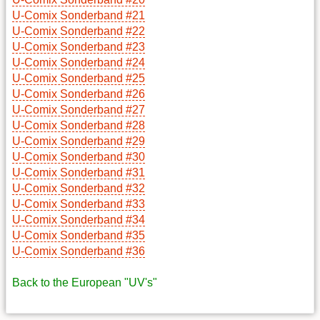
U-Comix Sonderband #21
U-Comix Sonderband #22
U-Comix Sonderband #23
U-Comix Sonderband #24
U-Comix Sonderband #25
U-Comix Sonderband #26
U-Comix Sonderband #27
U-Comix Sonderband #28
U-Comix Sonderband #29
U-Comix Sonderband #30
U-Comix Sonderband #31
U-Comix Sonderband #32
U-Comix Sonderband #33
U-Comix Sonderband #34
U-Comix Sonderband #35
U-Comix Sonderband #36
Back to the European "UV's"