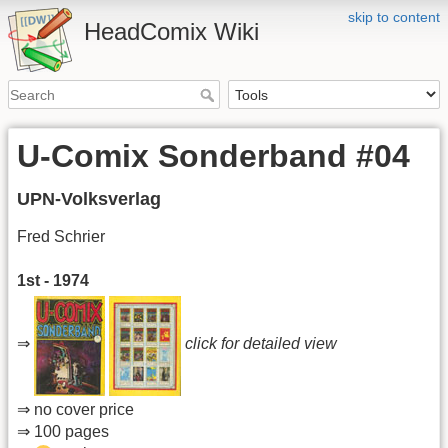
skip to content
HeadComix Wiki
U-Comix Sonderband #04
UPN-Volksverlag
Fred Schrier
1st - 1974
⇒
click for detailed view
⇒ no cover price
⇒ 100 pages