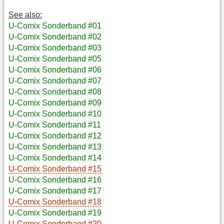
See also:
U-Comix Sonderband #01
U-Comix Sonderband #02
U-Comix Sonderband #03
U-Comix Sonderband #05
U-Comix Sonderband #06
U-Comix Sonderband #07
U-Comix Sonderband #08
U-Comix Sonderband #09
U-Comix Sonderband #10
U-Comix Sonderband #11
U-Comix Sonderband #12
U-Comix Sonderband #13
U-Comix Sonderband #14
U-Comix Sonderband #15
U-Comix Sonderband #16
U-Comix Sonderband #17
U-Comix Sonderband #18
U-Comix Sonderband #19
U-Comix Sonderband #20