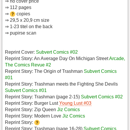
⇒ no cover price
⇒ 112 pages
⇒
copies
⇒ 29,5 x 20,9 cm size
⇒ 1-23 titel on the back
⇒ pupirse scan
Reprint Cover:
Subvert Comics #02
Reprint Story: An Average Day On Michigan Street
Arcade,
The Comics Revue #2
Reprint Story: The Origin of Trashman
Subvert Comics
#01
Reprint Story: Trashman meets the Fighting She Devils
Subvert Comics #01
Reprint Story: Trashman (page 2-15)
Subvert Comics #02
Reprint Story: Burger Lust
Young Lust #03
Reprint Story: Zip Queen
Jiz Comics
Reprint Story: Modern Love
Jiz Comics
Reprint Story:
Reprint Story: Trashman (page 16-28)
Subvert Comics