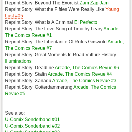
Reprint Story: Beyond The Exorcist
Zam Zap Jam
Reprint Story: What the Fifties Were Really Like
Young
Lust #05
Reprint Story: What Is A Criminal
El Perfecto
Reprint Story: The Love Song of Timothy Leary
Arcade,
The Comics Revue #1
Reprint Story: The Inheritance Of Rufus Griswold
Arcade,
The Comics Revue #7
Reprint Story: Great Moments In Road Vulture History
Illuminations
Reprint Story: Deadline
Arcade, The Comics Revue #6
Reprint Story: Stalin
Arcade, The Comics Revue #4
Reprint Story: Xanadu
Arcade, The Comics Revue #3
Reprint Story: Gotterdammerung
Arcade, The Comics
Revue #5
See also:
U-Comix Sonderband #01
U-Comix Sonderband #02