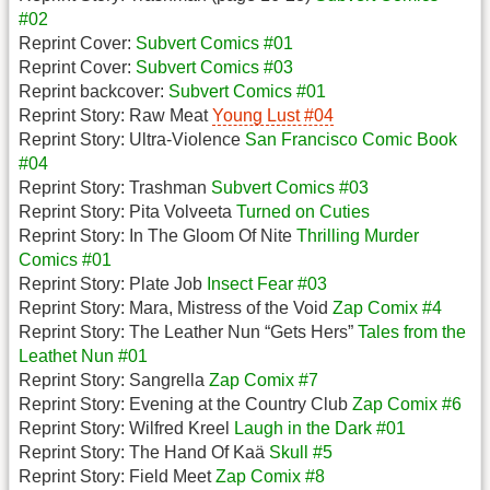
#02
Reprint Cover:
Subvert Comics #01
Reprint Cover:
Subvert Comics #03
Reprint backcover:
Subvert Comics #01
Reprint Story: Raw Meat
Young Lust #04
Reprint Story: Ultra-Violence
San Francisco Comic Book
#04
Reprint Story: Trashman
Subvert Comics #03
Reprint Story: Pita Volveeta
Turned on Cuties
Reprint Story: In The Gloom Of Nite
Thrilling Murder
Comics #01
Reprint Story: Plate Job
Insect Fear #03
Reprint Story: Mara, Mistress of the Void
Zap Comix #4
Reprint Story: The Leather Nun “Gets Hers”
Tales from the
Leathet Nun #01
Reprint Story: Sangrella
Zap Comix #7
Reprint Story: Evening at the Country Club
Zap Comix #6
Reprint Story: Wilfred Kreel
Laugh in the Dark #01
Reprint Story: The Hand Of Kaä
Skull #5
Reprint Story: Field Meet
Zap Comix #8