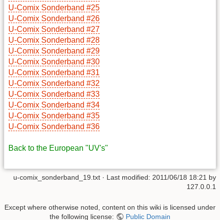
U-Comix Sonderband #25
U-Comix Sonderband #26
U-Comix Sonderband #27
U-Comix Sonderband #28
U-Comix Sonderband #29
U-Comix Sonderband #30
U-Comix Sonderband #31
U-Comix Sonderband #32
U-Comix Sonderband #33
U-Comix Sonderband #34
U-Comix Sonderband #35
U-Comix Sonderband #36
Back to the European "UV's"
u-comix_sonderband_19.txt
· Last modified: 2011/06/18 18:21 by
127.0.0.1
Except where otherwise noted, content on this wiki is licensed under
the following license:
Public Domain