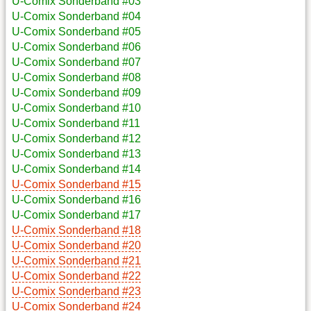
U-Comix Sonderband #03
U-Comix Sonderband #04
U-Comix Sonderband #05
U-Comix Sonderband #06
U-Comix Sonderband #07
U-Comix Sonderband #08
U-Comix Sonderband #09
U-Comix Sonderband #10
U-Comix Sonderband #11
U-Comix Sonderband #12
U-Comix Sonderband #13
U-Comix Sonderband #14
U-Comix Sonderband #15
U-Comix Sonderband #16
U-Comix Sonderband #17
U-Comix Sonderband #18
U-Comix Sonderband #20
U-Comix Sonderband #21
U-Comix Sonderband #22
U-Comix Sonderband #23
U-Comix Sonderband #24