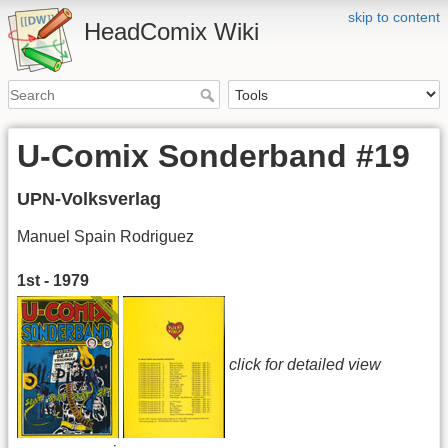
skip to content
HeadComix Wiki
U-Comix Sonderband #19
UPN-Volksverlag
Manuel Spain Rodriguez
1st - 1979
click for detailed view