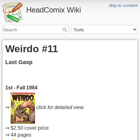
skip to content
HeadComix Wiki
Weirdo #11
Last Gasp
1st - Fall 1984
⇒
click for detailed view
⇒ $2.50 cover price
⇒ 44 pages