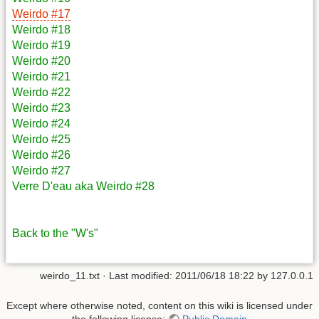
Weirdo #17
Weirdo #18
Weirdo #19
Weirdo #20
Weirdo #21
Weirdo #22
Weirdo #23
Weirdo #24
Weirdo #25
Weirdo #26
Weirdo #27
Verre D'eau aka Weirdo #28
Back to the "W's"
weirdo_11.txt
· Last modified: 2011/06/18 18:22 by
127.0.0.1
Except where otherwise noted, content on this wiki is licensed under
the following license:
Public Domain