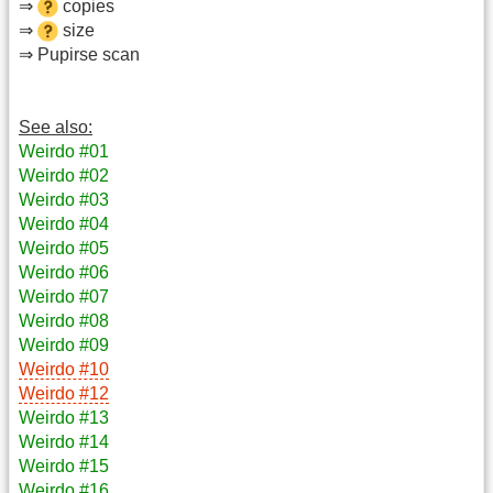
⇒
copies
⇒
size
⇒ Pupirse scan
See also:
Weirdo #01
Weirdo #02
Weirdo #03
Weirdo #04
Weirdo #05
Weirdo #06
Weirdo #07
Weirdo #08
Weirdo #09
Weirdo #10
Weirdo #12
Weirdo #13
Weirdo #14
Weirdo #15
Weirdo #16