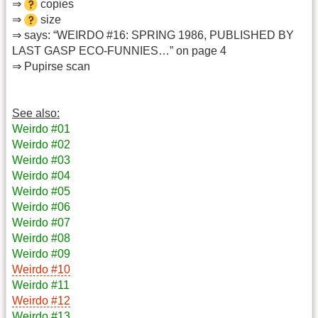
⇒
copies
⇒
size
⇒ says: “WEIRDO #16: SPRING 1986, PUBLISHED BY
LAST GASP ECO-FUNNIES…” on page 4
⇒ Pupirse scan
See also:
Weirdo #01
Weirdo #02
Weirdo #03
Weirdo #04
Weirdo #05
Weirdo #06
Weirdo #07
Weirdo #08
Weirdo #09
Weirdo #10
Weirdo #11
Weirdo #12
Weirdo #13