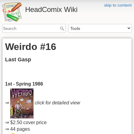
skip to content
HeadComix Wiki
Weirdo #16
Last Gasp
1st - Spring 1986
⇒
click for detailed view
⇒ $2.50 cover price
⇒ 44 pages