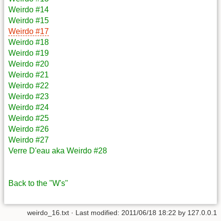
Weirdo #14
Weirdo #15
Weirdo #17
Weirdo #18
Weirdo #19
Weirdo #20
Weirdo #21
Weirdo #22
Weirdo #23
Weirdo #24
Weirdo #25
Weirdo #26
Weirdo #27
Verre D'eau aka Weirdo #28
Back to the "W's"
weirdo_16.txt
· Last modified: 2011/06/18 18:22 by
127.0.0.1