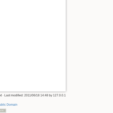
xt
· Last modified: 2011/06/18 14:48 by
127.0.0.1
ublic Domain