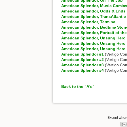
American Splendor, On The Job
American Splendor, Music Comic
American Splendor, Odds & Ends
American Splendor, TransAtlanti
American Splendor, Terminal
American Splendor, Bedtime Stori
American Splendor, Portrait of the
American Splendor, Unsung Hero
American Splendor, Unsung Hero
American Splendor, Unsung Hero
American Splendor #1
(Vertigo Com
American Splendor #2
(Vertigo Com
American Splendor #3
(Vertigo Com
American Splendor #4
(Vertigo Com
Back to the "A's"
Except where