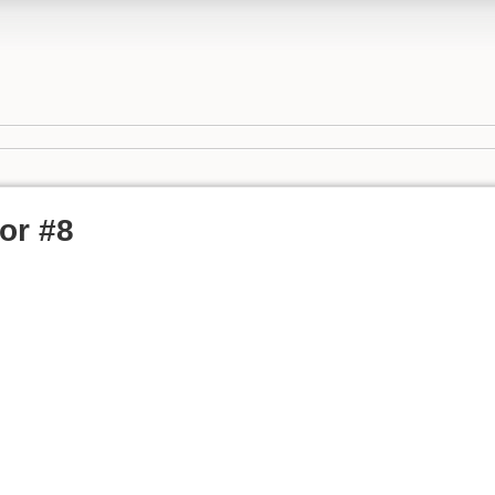
or #8