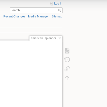
Log In
Recent Changes
Media Manager
Sitemap
american_splendor_08