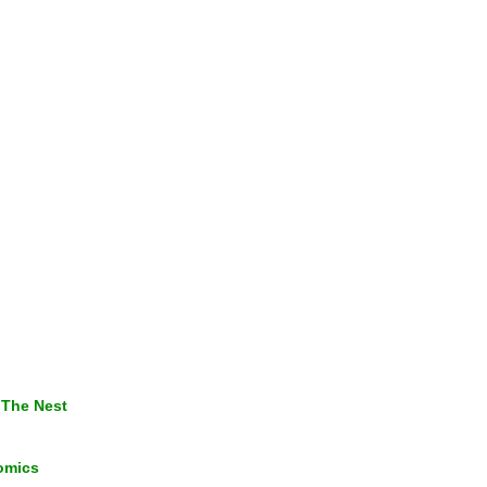
 The Nest
omics