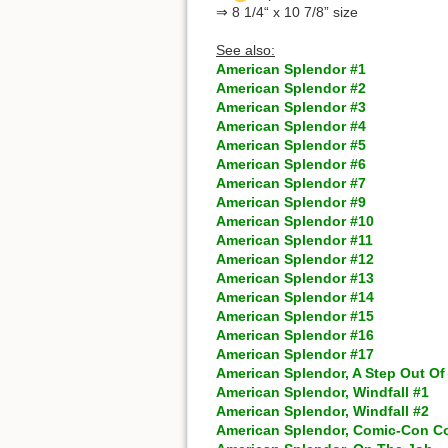
⇒ 8 1/4“ x 10 7/8” size
See also:
American Splendor #1
American Splendor #2
American Splendor #3
American Splendor #4
American Splendor #5
American Splendor #6
American Splendor #7
American Splendor #9
American Splendor #10
American Splendor #11
American Splendor #12
American Splendor #13
American Splendor #14
American Splendor #15
American Splendor #16
American Splendor #17
American Splendor, A Step Out Of
American Splendor, Windfall #1
American Splendor, Windfall #2
American Splendor, Comic-Con C