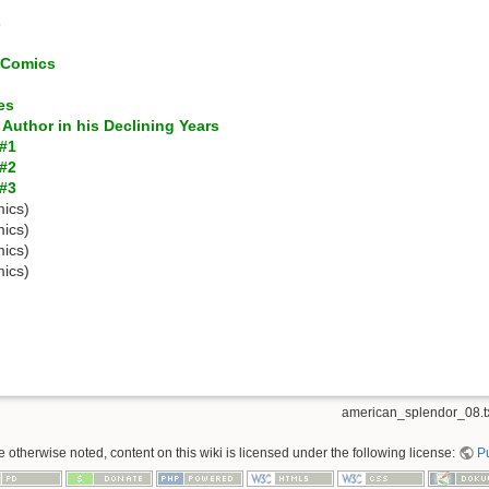
s
c Comics
es
 Author in his Declining Years
 #1
 #2
 #3
ics)
ics)
ics)
ics)
american_splendor_08.t
 otherwise noted, content on this wiki is licensed under the following license:
P