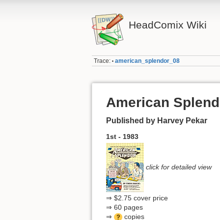
HeadComix Wiki
Trace:
american_splendor_08
•
American Splend
Published by Harvey Pekar
1st - 1983
click for detailed view
⇒ $2.75 cover price
⇒ 60 pages
⇒
copies