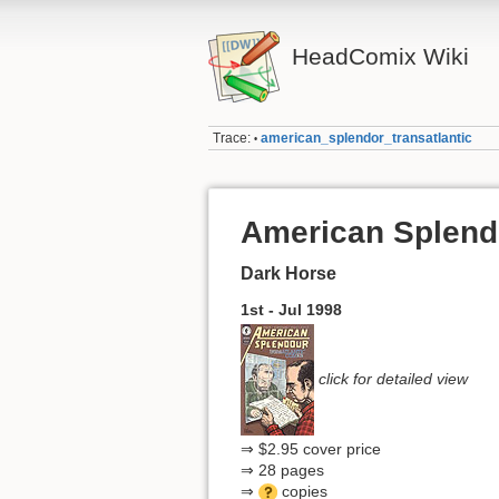
HeadComix Wiki
Trace:
american_splendor_transatlantic
•
American Splendo
Dark Horse
1st - Jul 1998
click for detailed view
⇒ $2.95 cover price
⇒ 28 pages
⇒
copies