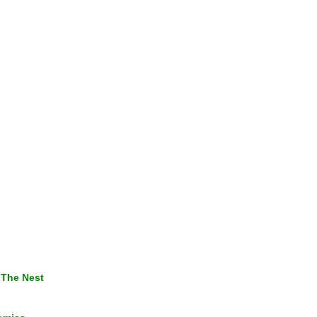
 The Nest