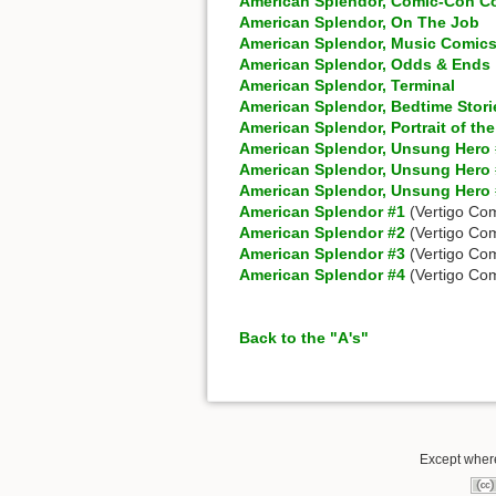
American Splendor, Comic-Con C
American Splendor, On The Job
American Splendor, Music Comic
American Splendor, Odds & Ends
American Splendor, Terminal
American Splendor, Bedtime Stori
American Splendor, Portrait of the
American Splendor, Unsung Hero
American Splendor, Unsung Hero
American Splendor, Unsung Hero
American Splendor #1
(Vertigo Com
American Splendor #2
(Vertigo Com
American Splendor #3
(Vertigo Com
American Splendor #4
(Vertigo Com
Back to the "A's"
Except where