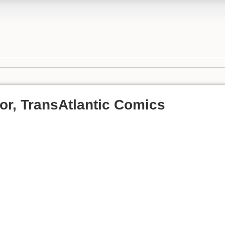
r, TransAtlantic Comics