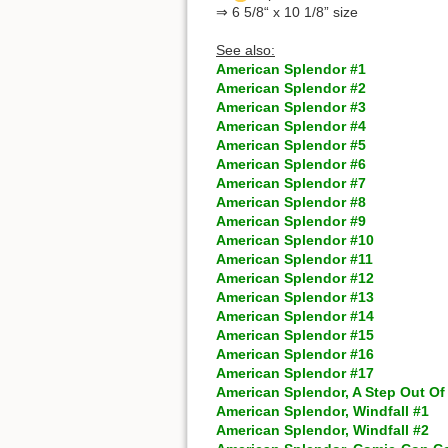
⇒ 6 5/8“ x 10 1/8” size
See also:
American Splendor #1
American Splendor #2
American Splendor #3
American Splendor #4
American Splendor #5
American Splendor #6
American Splendor #7
American Splendor #8
American Splendor #9
American Splendor #10
American Splendor #11
American Splendor #12
American Splendor #13
American Splendor #14
American Splendor #15
American Splendor #16
American Splendor #17
American Splendor, A Step Out Of
American Splendor, Windfall #1
American Splendor, Windfall #2