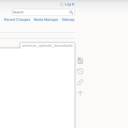
Log In
Recent Changes
Media Manager
Sitemap
american_splendor_transatlantic