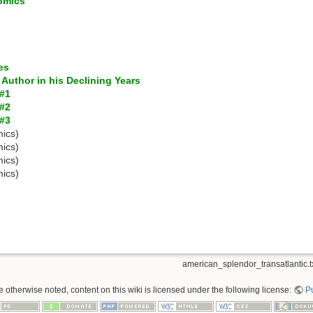
omics
s
es
 Author in his Declining Years
 #1
 #2
 #3
ics)
ics)
ics)
ics)
american_splendor_transatlantic.t
 otherwise noted, content on this wiki is licensed under the following license:
P