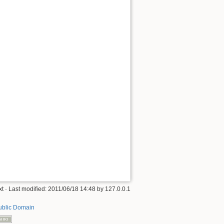
xt
· Last modified: 2011/06/18 14:48 by
127.0.0.1
ublic Domain