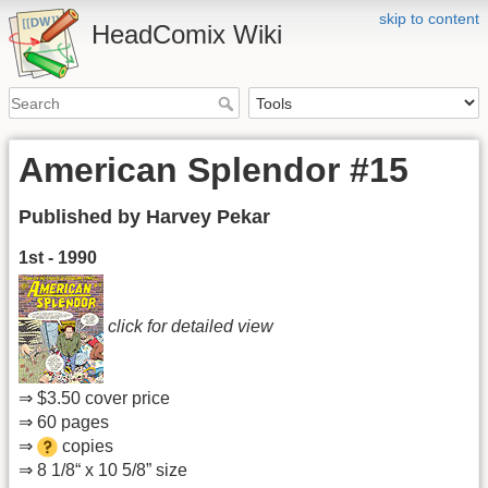
skip to content
HeadComix Wiki
American Splendor #15
Published by Harvey Pekar
1st - 1990
click for detailed view
⇒ $3.50 cover price
⇒ 60 pages
⇒
copies
⇒ 8 1/8“ x 10 5/8” size