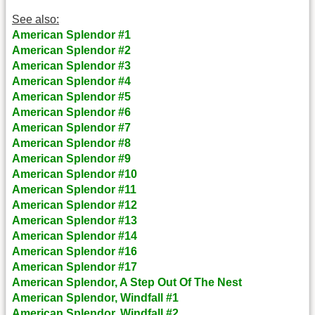
See also:
American Splendor #1
American Splendor #2
American Splendor #3
American Splendor #4
American Splendor #5
American Splendor #6
American Splendor #7
American Splendor #8
American Splendor #9
American Splendor #10
American Splendor #11
American Splendor #12
American Splendor #13
American Splendor #14
American Splendor #16
American Splendor #17
American Splendor, A Step Out Of The Nest
American Splendor, Windfall #1
American Splendor, Windfall #2