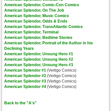
American Splendor, Comic-Con Comics
American Splendor, On The Job
American Splendor, Music Comics
American Splendor, Odds & Ends
American Splendor, TransAtlantic Comics
American Splendor, Terminal
American Splendor, Bedtime Stories
American Splendor, Portrait of the Author in his
Declining Years
American Splendor, Unsung Hero #1
American Splendor, Unsung Hero #2
American Splendor, Unsung Hero #3
American Splendor #1
(Vertigo Comics)
American Splendor #2
(Vertigo Comics)
American Splendor #3
(Vertigo Comics)
American Splendor #4
(Vertigo Comics)
Back to the "A's"