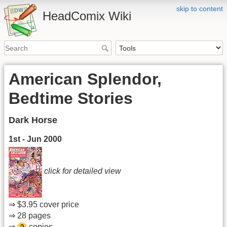
skip to content
HeadComix Wiki
American Splendor,
Bedtime Stories
Dark Horse
1st - Jun 2000
click for detailed view
⇒ $3.95 cover price
⇒ 28 pages
⇒
copies