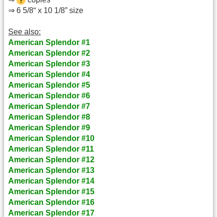
⇒ 6 5/8“ x 10 1/8” size
See also:
American Splendor #1
American Splendor #2
American Splendor #3
American Splendor #4
American Splendor #5
American Splendor #6
American Splendor #7
American Splendor #8
American Splendor #9
American Splendor #10
American Splendor #11
American Splendor #12
American Splendor #13
American Splendor #14
American Splendor #15
American Splendor #16
American Splendor #17