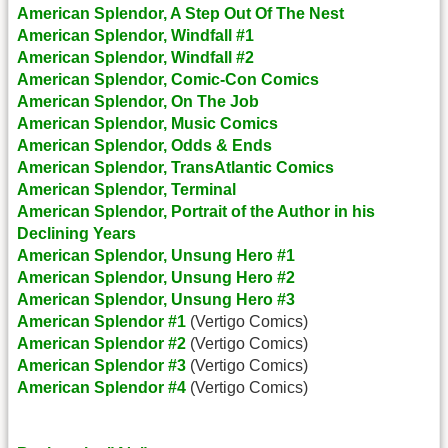
American Splendor, A Step Out Of The Nest
American Splendor, Windfall #1
American Splendor, Windfall #2
American Splendor, Comic-Con Comics
American Splendor, On The Job
American Splendor, Music Comics
American Splendor, Odds & Ends
American Splendor, TransAtlantic Comics
American Splendor, Terminal
American Splendor, Portrait of the Author in his
Declining Years
American Splendor, Unsung Hero #1
American Splendor, Unsung Hero #2
American Splendor, Unsung Hero #3
American Splendor #1
(Vertigo Comics)
American Splendor #2
(Vertigo Comics)
American Splendor #3
(Vertigo Comics)
American Splendor #4
(Vertigo Comics)