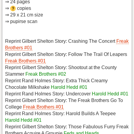
⇒ 24 pages
⇒
copies
⇒ 29 x 21 cm size
⇒ pupirse scan
Reprint Gilbert Shelton Story: Crashing The Concert
Freak
Brothers #01
Reprint Gilbert Shelton Story: Follow The Trail Of Leapers
Freak Brothers #01
Reprint Gilbert Shelton Story: Shootout at the County
Slammer
Freak Brothers #02
Reprint Rand Holmes Story: Extra Thick Creamy
Chocolate Milkshake
Harold Hedd #01
Reprint Rand Holmes Story: Undercover
Harold Hedd #01
Reprint Gilbert Shelton Story: The Freak Brothers Go To
College
Freak Brothers #01
Reprint Rand Holmes Story: Harold Builds A Teepee
Harold Hedd #01
Reprint Gilbert Shelton Story: Those Fabulous Furry Freak
Brothers Acquire A Groupie
Feds and Heads