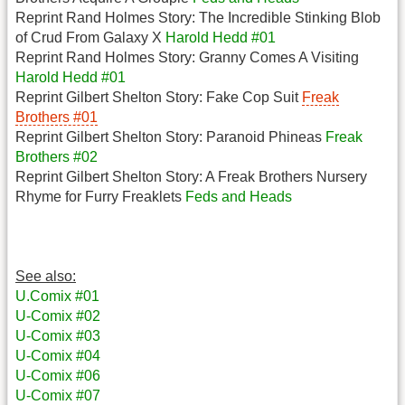
Reprint Rand Holmes Story: The Incredible Stinking Blob
of Crud From Galaxy X
Harold Hedd #01
Reprint Rand Holmes Story: Granny Comes A Visiting
Harold Hedd #01
Reprint Gilbert Shelton Story: Fake Cop Suit
Freak
Brothers #01
Reprint Gilbert Shelton Story: Paranoid Phineas
Freak
Brothers #02
Reprint Gilbert Shelton Story: A Freak Brothers Nursery
Rhyme for Furry Freaklets
Feds and Heads
See also:
U.Comix #01
U-Comix #02
U-Comix #03
U-Comix #04
U-Comix #06
U-Comix #07