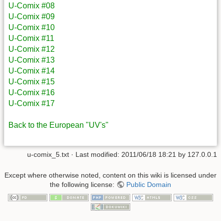
U-Comix #08
U-Comix #09
U-Comix #10
U-Comix #11
U-Comix #12
U-Comix #13
U-Comix #14
U-Comix #15
U-Comix #16
U-Comix #17
Back to the European "UV's"
u-comix_5.txt
· Last modified: 2011/06/18 18:21 by
127.0.0.1
Except where otherwise noted, content on this wiki is licensed under
the following license:
Public Domain