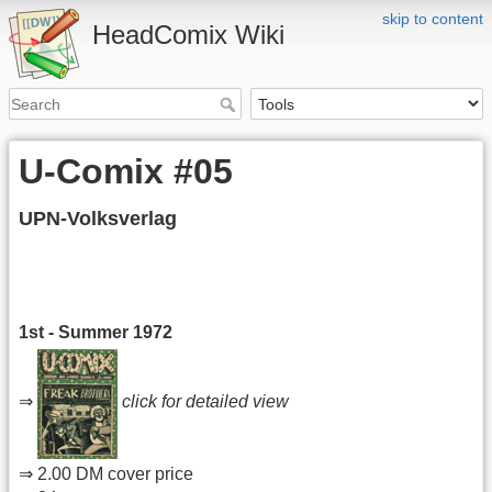
skip to content
HeadComix Wiki
U-Comix #05
UPN-Volksverlag
1st - Summer 1972
⇒
click for detailed view
⇒ 2.00 DM cover price