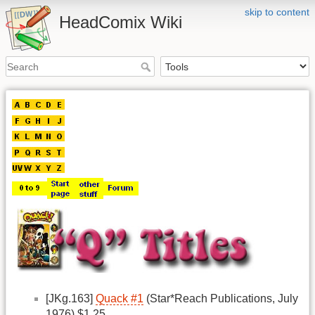
skip to content
HeadComix Wiki
[JKg.163]
Quack #1
(Star*Reach Publications, July
1976) $1.25