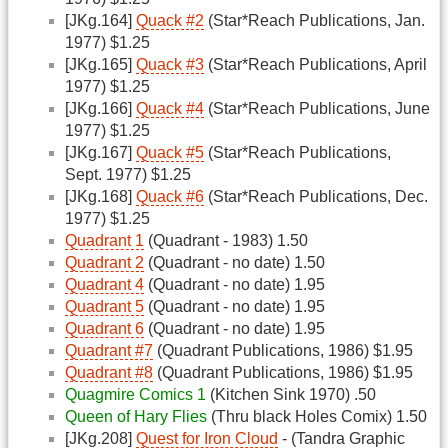
[JKg.164]
Quack #2
(Star*Reach Publications, Jan.
1977) $1.25
[JKg.165]
Quack #3
(Star*Reach Publications, April
1977) $1.25
[JKg.166]
Quack #4
(Star*Reach Publications, June
1977) $1.25
[JKg.167]
Quack #5
(Star*Reach Publications,
Sept. 1977) $1.25
[JKg.168]
Quack #6
(Star*Reach Publications, Dec.
1977) $1.25
Quadrant 1
(Quadrant - 1983) 1.50
Quadrant 2
(Quadrant - no date) 1.50
Quadrant 4
(Quadrant - no date) 1.95
Quadrant 5
(Quadrant - no date) 1.95
Quadrant 6
(Quadrant - no date) 1.95
Quadrant #7
(Quadrant Publications, 1986) $1.95
Quadrant #8
(Quadrant Publications, 1986) $1.95
Quagmire Comics 1
(Kitchen Sink 1970) .50
Queen of Hary Flies
(Thru black Holes Comix) 1.50
[JKg.208]
Quest for Iron Cloud
- (Tandra Graphic